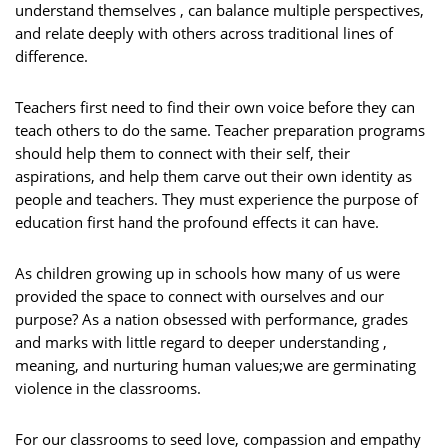
understand themselves , can balance multiple perspectives,
and relate deeply with others across traditional lines of
difference.
Teachers first need to find their own voice before they can
teach others to do the same. Teacher preparation programs
should help them to connect with their self, their
aspirations, and help them carve out their own identity as
people and teachers. They must experience the purpose of
education first hand the profound effects it can have.
As children growing up in schools how many of us were
provided the space to connect with ourselves and our
purpose? As a nation obsessed with performance, grades
and marks with little regard to deeper understanding ,
meaning, and nurturing human values;we are germinating
violence in the classrooms.
For our classrooms to seed love, compassion and empathy