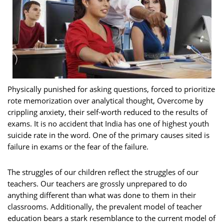
Physically punished for asking questions, forced to prioritize
rote memorization over analytical thought, Overcome by
crippling anxiety, their self-worth reduced to the results of
exams. It is no accident that India has one of highest youth
suicide rate in the word. One of the primary causes sited is
failure in exams or the fear of the failure.
The struggles of our children reflect the struggles of our
teachers. Our teachers are grossly unprepared to do
anything different than what was done to them in their
classrooms. Additionally, the prevalent model of teacher
education bears a stark resemblance to the current model of