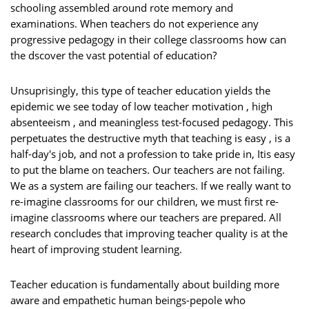
schooling assembled around rote memory and
examinations. When teachers do not experience any
progressive pedagogy in their college classrooms how can
the dscover the vast potential of education?
Unsuprisingly, this type of teacher education yields the
epidemic we see today of low teacher motivation , high
absenteeism , and meaningless test-focused pedagogy. This
perpetuates the destructive myth that teaching is easy , is a
half-day's job, and not a profession to take pride in, Itis easy
to put the blame on teachers. Our teachers are not failing.
We as a system are failing our teachers. If we really want to
re-imagine classrooms for our children, we must first re-
imagine classrooms where our teachers are prepared. All
research concludes that improving teacher quality is at the
heart of improving student learning.
Teacher education is fundamentally about building more
aware and empathetic human beings-pepole who