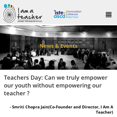
News & Events
Teachers Day: Can we truly empower
our youth without empowering our
teacher ?
- Smriti Chopra Jain(Co-Founder and Director, I Am A
Teacher)