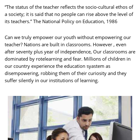
“The status of the teacher reflects the socio-cultural ethos of
a society; it is said that no people can rise above the level of
its teachers.” The National Policy on Education, 1986
Can we truly empower our youth without empowering our
teacher? Nations are built in classrooms. However , even
after seventy plus year of independence, Our classrooms are
dominated by rotelearning and fear. Millions of children in
our country experience the education syastem as
disempowering, robbing them of their curiosity and they
suffer silently in our institutions of learning.